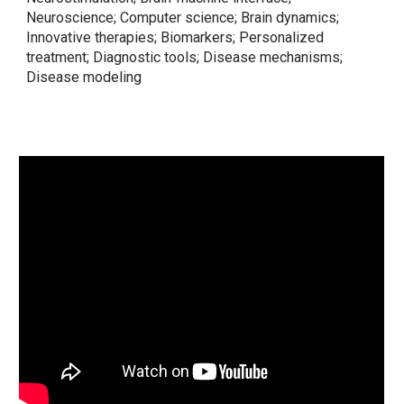
Neuroscience; Computer science; Brain dynamics;
Innovative therapies; Biomarkers; Personalized
treatment; Diagnostic tools; Disease mechanisms;
Disease modeling