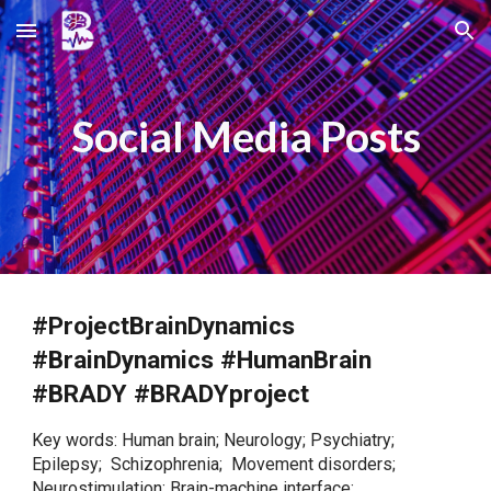
Skip to main content
Skip to navigation
Social Media
Posts
#ProjectBrainDynamics
#BrainDynamics #HumanBrain
#BRADY #BRADYproject
Key words: Human brain; Neurology; Psychiatry;
Epilepsy; Schizophrenia; Movement disorders;
Neurostimulation; Brain-machine interface;