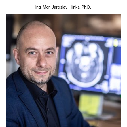
Ing. Mgr. Jaroslav Hlinka, Ph.D
.