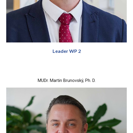
Leader WP 2
MUDr. Martin Brunovský, Ph. D.