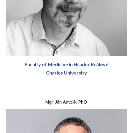
Faculty of Medicine in Hradec Králové
Charles University
Mgr. Ján Antolík, Ph.D.