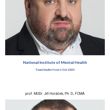
National Institute of Mental Health
Team leader from 1 Oct 2025
prof.
MUDr.
Jiří
Horáček
, Ph. D., FCMA