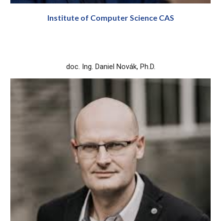
Institute of Computer Science CAS
doc. Ing. Daniel Novák, Ph.D.