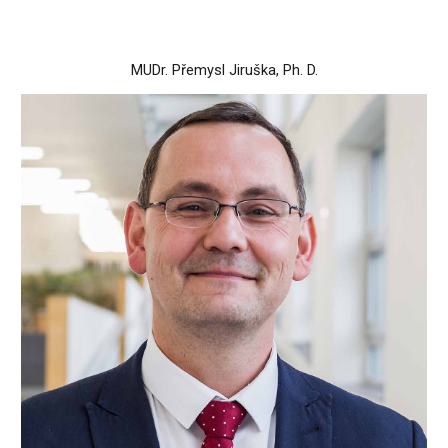
MUDr. Přemysl Jiruška, Ph. D.