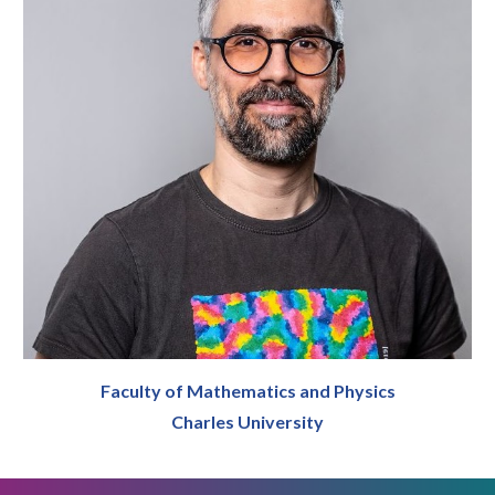
Faculty of Mathematics and Physics
Charles University