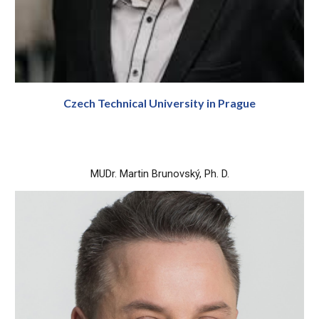
Czech Technical
University
in Prague
MUDr. Martin Brunovský, Ph. D.