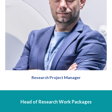
Research Project Manager
Head of
R
esearch
Work Packages