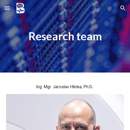
Skip to main content
Skip to navigation
Research team
Ing. Mgr. Jaroslav Hlinka, Ph.D
.