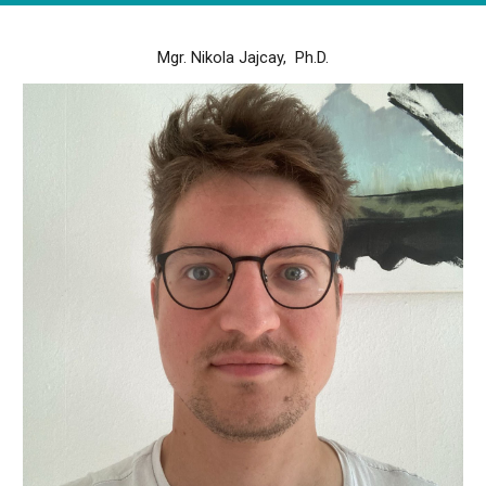
Mgr. Nikola Jajcay, Ph.D.