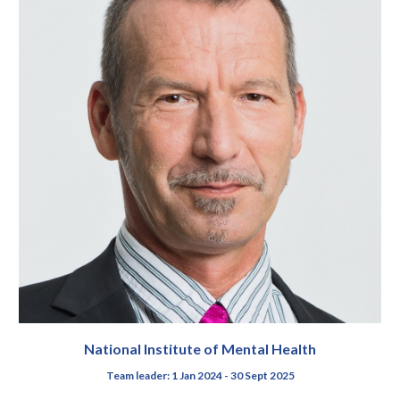
National Institute of Mental Health
Team leader
: 1 Jan 2024 - 30 Sept 2025