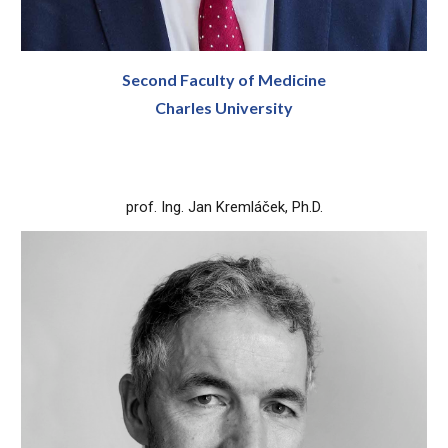
Second Faculty of Medicine
Charles University
prof. Ing. Jan Kremláček, Ph.D.