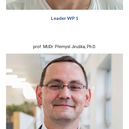
Leader WP 1
prof. MUDr. Přemysl Jiruška, Ph.D.