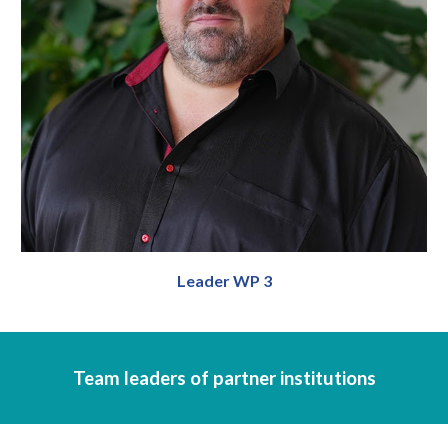
Leader WP 3
Team leaders of partner institutions